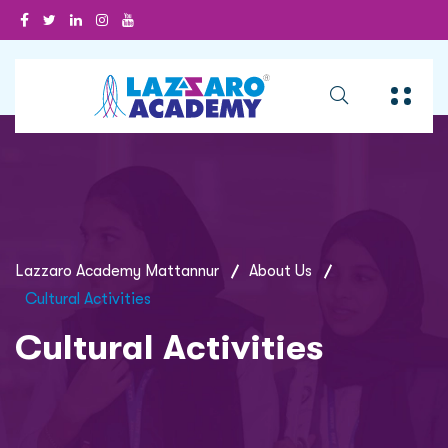
Lazzaro Academy Mattannur
About Us
Cultural Activities
Cultural Activities