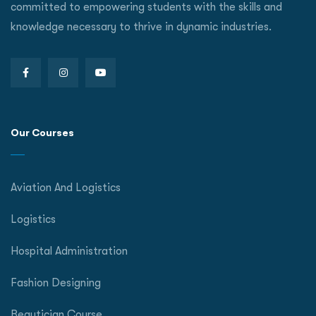
committed to empowering students with the skills and
knowledge necessary to thrive in dynamic industries.
Our Courses
Aviation And Logistics
Logistics
Hospital Administration
Fashion Designing
Beautician Course