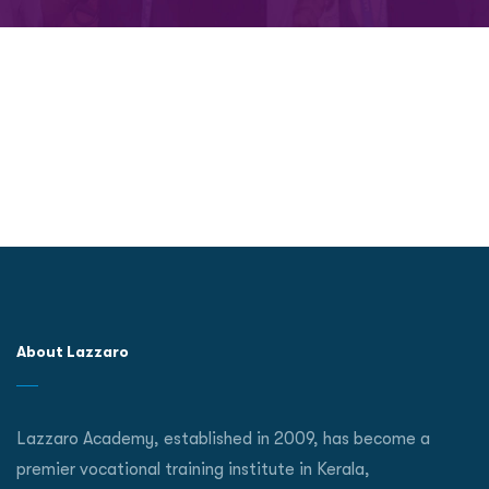
About Lazzaro
Lazzaro Academy, established in 2009, has become a
premier vocational training institute in Kerala,