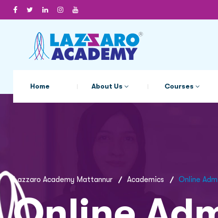
Home
About Us
Courses
Lazzaro Academy Mattannur
Academics
Online Adm
Online Adm