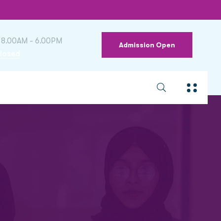
 8.00AM - 6.00PM
Admission Open
losed