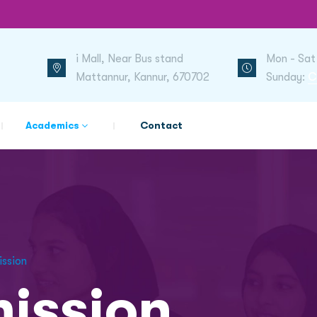
i Mall, Near Bus stand
Mon - Sat
Mattannur, Kannur, 670702
Sunday:
C
Academics
Contact
ission
ission