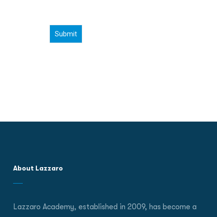
About Lazzaro
Lazzaro Academy, established in 2009, has become a