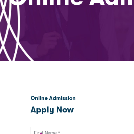
Online Admission
Apply Now