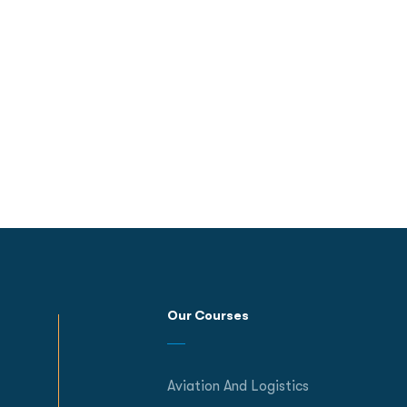
Our Courses
Aviation And Logistics