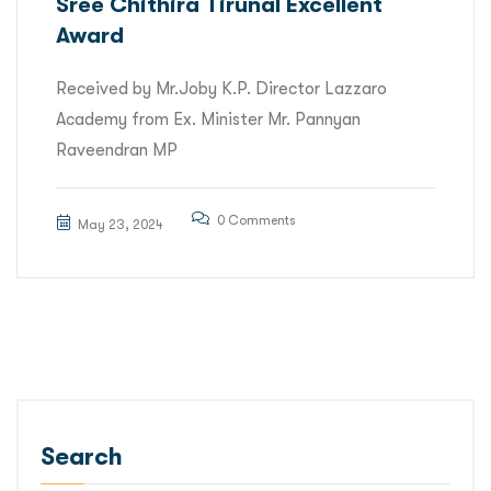
Sree Chithira Tirunal Excellent
Award
Received by Mr.Joby K.P. Director Lazzaro
Academy from Ex. Minister Mr. Pannyan
Raveendran MP
0 Comments
May 23, 2024
Search