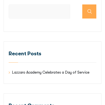
Recent Posts
Lazzaro Academy Celebrates a Day of Service