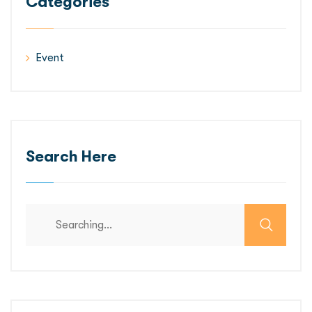
Categories
Event
Search Here
Search
for: