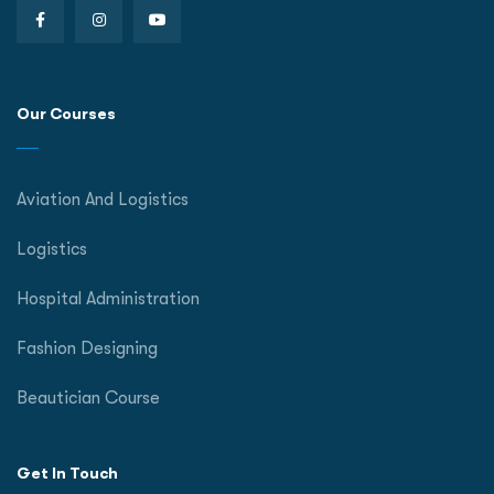
Our Courses
Aviation And Logistics
Logistics
Hospital Administration
Fashion Designing
Beautician Course
Get In Touch