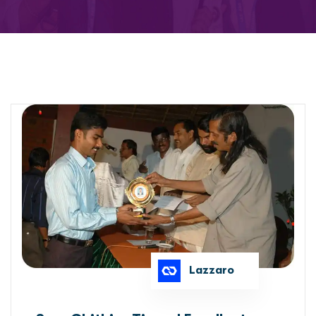
Lazzaro