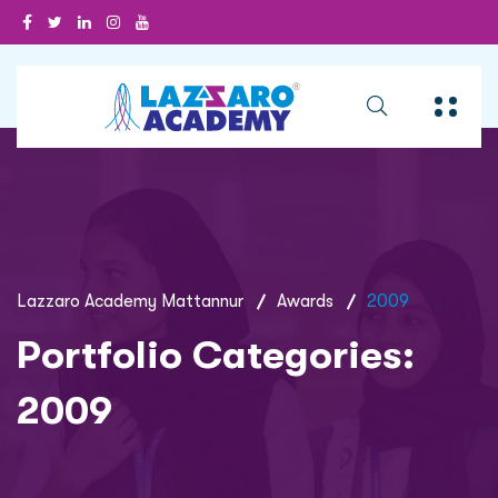
Lazzaro Academy Mattannur
Awards
2009
Portfolio Categories:
2009