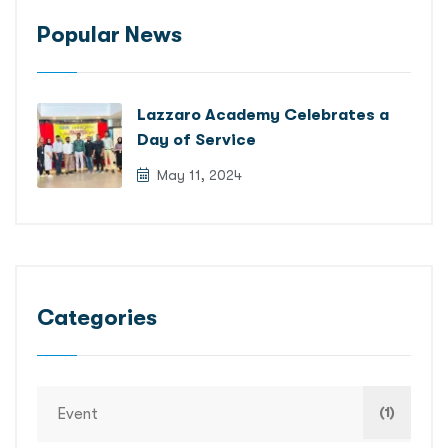
Popular News
Lazzaro Academy Celebrates a
Day of Service
May 11, 2024
Categories
(1)
Event