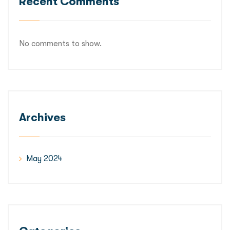
Recent Comments
No comments to show.
Archives
May 2024