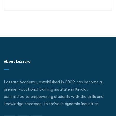
About Lazzaro
Lazzaro Academy, established in 2009, has become a
premier vocational training institute in Kerala,
committed to empowering students with the skills and
knowledge necessary to thrive in dynamic industries.